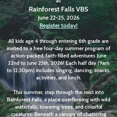
at
Rainforest Falls VBS
June 22-25, 2026
Register today!
All kids age 4 through entering 6th grade are
invited to a free four-day summer program of
action-packed, faith-filled adventures June
22nd to June 25th, 2026! Each half day (9am
to 12:30pm) includes singing, dancing, snacks,
activities, and lunch.
This summer, step through the mist into
Rainforest Falls, a place overflowing with wild
waterfalls, towering trees, and colorful
creatures. Beneath a canopy of chattering