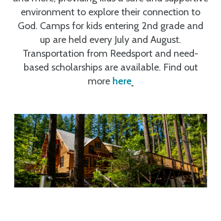
environment to explore their connection to
God. Camps for kids entering 2nd grade and
up are held every July and August.
Transportation from Reedsport and need-
based scholarships are available. Find out
more
here
.