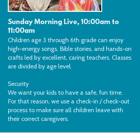
Sunday Morning Live, 10:00am to
11:00am
Children age 3 through 6th grade can enjoy
high-energy songs, Bible stories, and hands-on
crafts led by excellent, caring teachers. Classes
are divided by age level.
Security
We want your kids to have a safe, fun time.
For that reason, we use a check-in / check-out
process to make sure all children leave with
their correct caregivers.