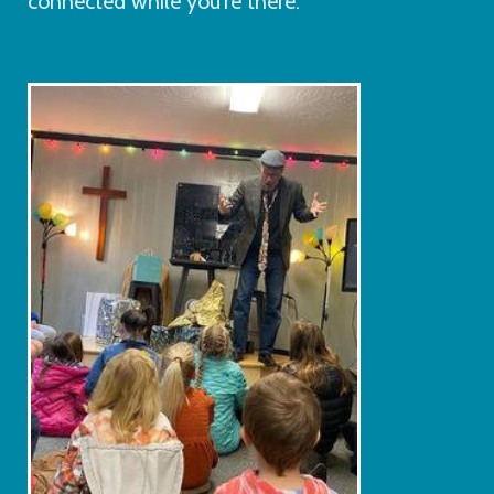
connected while you're there.