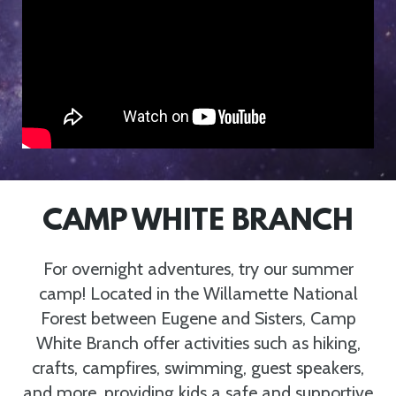
CAMP WHITE BRANCH
For overnight adventures, try our summer
camp! Located in the Willamette National
Forest between Eugene and Sisters, Camp
White Branch offer activities such as hiking,
crafts, campfires, swimming, guest speakers,
and more, providing kids a safe and supportive