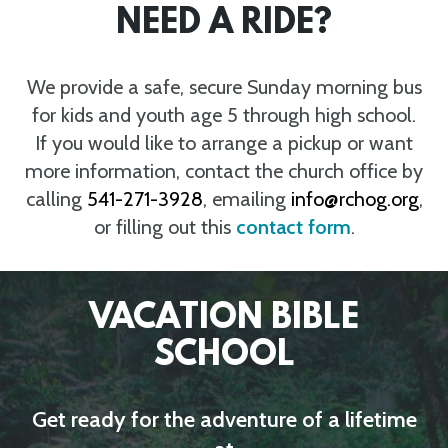
NEED A RIDE?
We provide a safe, secure Sunday morning bus
for kids and youth age 5 through high school.
If you would like to arrange a pickup or want
more information, contact the church office by
calling
541-271-3928
, emailing
info@rchog.org
,
or filling out this
contact form
.
VACATION BIBLE
SCHOOL
Get ready for the adventure of a lifetime