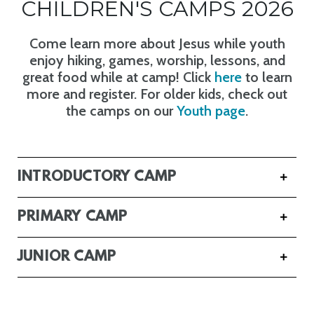
CHILDREN'S CAMPS 2026
Come learn more about Jesus while youth
enjoy hiking, games, worship, lessons, and
great food while at camp! Click
here
to learn
more and register. For older kids, check out
the camps on our
Youth page
.
INTRODUCTORY CAMP
PRIMARY CAMP
JUNIOR CAMP