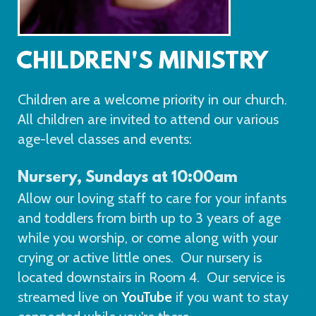
CHILDREN'S MINISTRY
Children are a welcome priority in our church.
All children are invited to attend our various
age-level classes and events:
N
ursery, Sundays at 10:00am
Allow our loving staff to care for your infants
and toddlers from birth up to 3 years of age
while you worship, or come along with your
crying or active little ones. Our nursery is
located downstairs in Room 4. Our service is
streamed live on
YouTube
if you want to stay