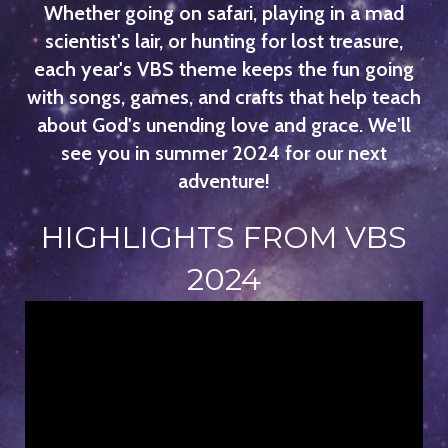
Whether going on safari, playing in a mad
scientist's lair, or hunting for lost treasure,
each year's VBS theme keeps the fun going
with songs, games, and crafts that help teach
about God's unending love and grace. We'll
see you in summer 2024 for our next
adventure!
HIGHLIGHTS FROM VBS
2024