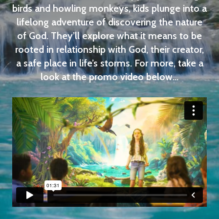
birds and howling monkeys, kids plunge into a
lifelong adventure of discovering the nature
of God. They’ll explore what it means to be
rooted in relationship with God, their creator,
a safe place in life’s storms. For more, take a
look at the promo video below...