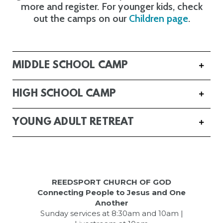
more and register. For younger kids, check
out the camps on our
Children page
.
MIDDLE SCHOOL CAMP
HIGH SCHOOL CAMP
YOUNG ADULT RETREAT
REEDSPORT CHURCH OF GOD
Connecting People to Jesus and One
Another
Sunday services at 8:30am and 10am |