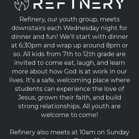
Refinery, our youth group, meets
downstairs each Wednesday night for
dinner and fun! We'll start with dinner
at 6:30pm and wrap up around 8pm or
so. All kids from 7th to 12th grade are
invited to come eat, laugh, and learn
more about how God is at work in our
lives. It's a safe, welcoming place where
students can experience the love of
Jesus, grown their faith, and build
strong relationships. All youth are
welcome to come!
Refinery also meets at 10am on Sunday