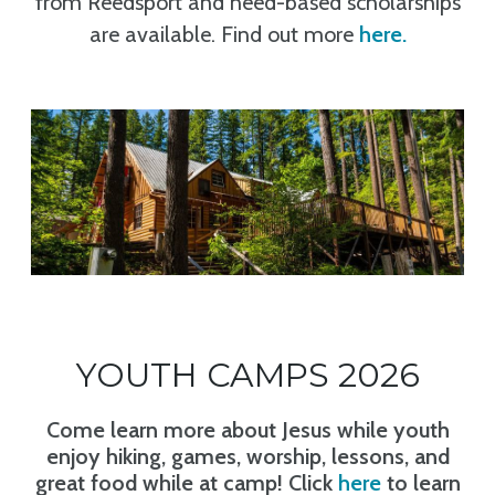
from Reedsport and need-based scholarships
are available. Find out more
here
.
YOUTH CAMPS 2026
Come learn more about Jesus while youth
enjoy hiking, games, worship, lessons, and
great food while at camp! Click
here
to learn