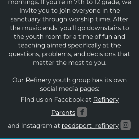
mornings. If you're in 7th to 12 grade, we
invite you to join everyone in the
sanctuary through worship time. After
the music ends, you'll go downstairs to
the youth room for a time of fun and
teaching aimed specifically at the
questions, problems, and decisions that
matter the most to you.
Our Refinery youth group has its own
social media pages:
Find us on Facebook at
Refinery

roundedfaceboo
Parents

ro
and Instagram at
reedsport_refinery