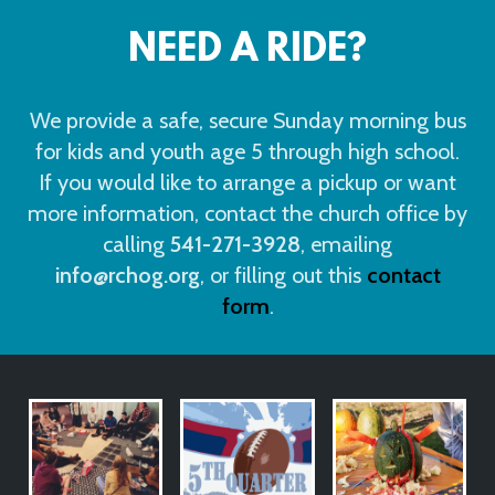
NEED A RIDE?
We provide a safe, secure Sunday morning bus
for kids and youth age 5 through high school.
If you would like to arrange a pickup or want
more information, contact the church office by
calling
541-271-3928
, emailing
info@rchog.org
, o
r filling out this
contact
form
.