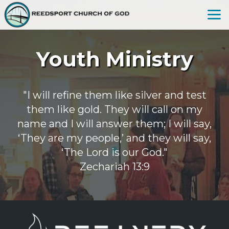
Skip to main content
Youth Ministry
"I will refine them like silver and test
them like gold. They will call on my
name and I will answer them; I will say,
‘They are my people,’ and they will say,
‘The Lord is our God."
Zechariah 13:9