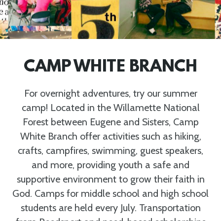
CAMP WHITE BRANCH
For overnight adventures, try our summer
camp! Located in the Willamette National
Forest between Eugene and Sisters, Camp
White Branch offer activities such as hiking,
crafts, campfires, swimming, guest speakers,
and more, providing youth a safe and
supportive environment to grow their faith in
God. Camps for middle school and high school
students are held every July. Transportation