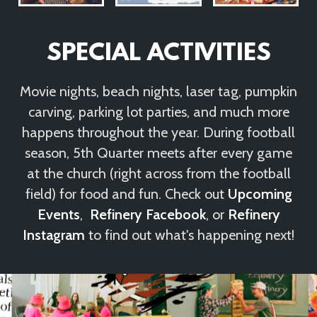
SPECIAL ACTIVITIES
Movie nights, beach nights, laser tag, pumpkin
carving, parking lot parties, and much more
happens throughout the year. During football
season, 5th Quarter meets after every game
at the church (right across from the football
field) for food and fun. Check out
Upcoming
Events
,
Refinery Facebook
, or
Refinery
Instagram
to find out what's happening next!