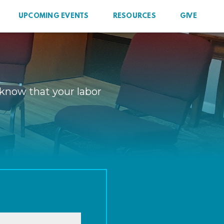
UPCOMING EVENTS
RESOURCES
GIVE
 know that your labor